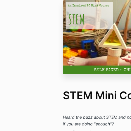
STEM Mini C
Heard the buzz about STEM and not 
if you are doing "enough"?