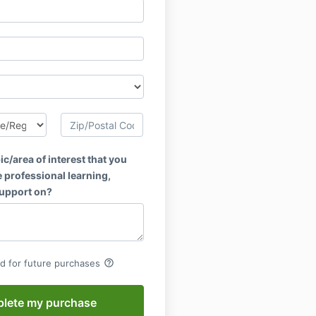
ic/area of interest that you
 professional learning,
support on?
help_outline
rd for future purchases