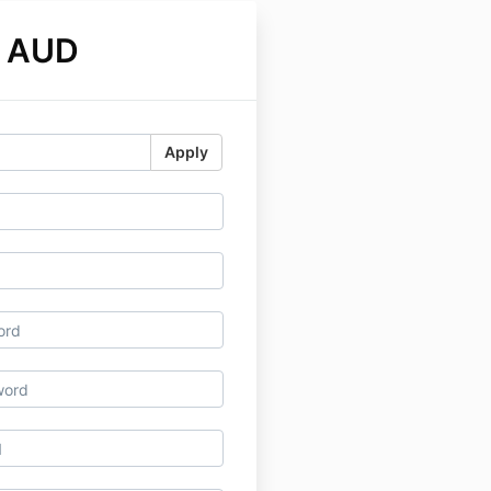
0 AUD
Apply