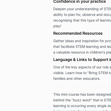
Confidence in your practice
Deepen your understanding of STEM
ability to plan for, observe and do
recognising that this type of learni
play!
Recommended Resources
Gather ideas and inspiration for p
that facilitate STEM learning and l
a valuable resource in children's pl
Language & Links to Support 
One of the key aspects of our role 
visible. Learn how to "Bring STEM to
families and other educators.
This mini course has been designed
behind the "buzz word" that is ST
learning is occurring every single d