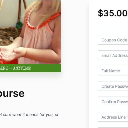
$35.0
ourse
sure what it means for you, or