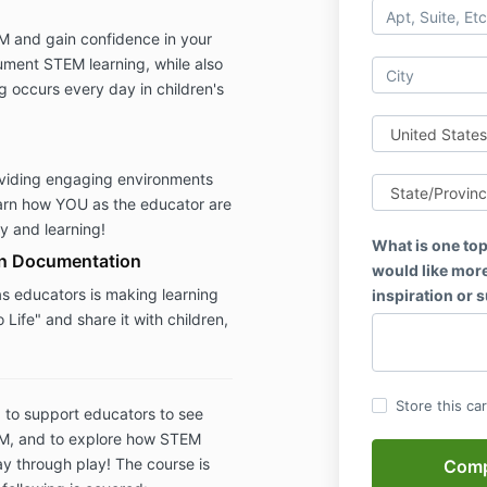
 and gain confidence in your
cument STEM learning, while also
ng occurs every day in children's
roviding engaging environments
earn how YOU as the educator are
ay and learning!
What is one top
in Documentation
would like more
as educators is making learning
inspiration or 
 Life" and share it with children,
Store this ca
 to support educators to see
EM, and to explore how STEM
ay through play! The course is