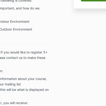
following is covered:
 important, and how do we
Indoor Environment
Outdoor Environment
. If you would like to register 5+
ease contact us to make these
on:
 information about your course,
r mailing list
this will be what is displayed on
, you will receive: