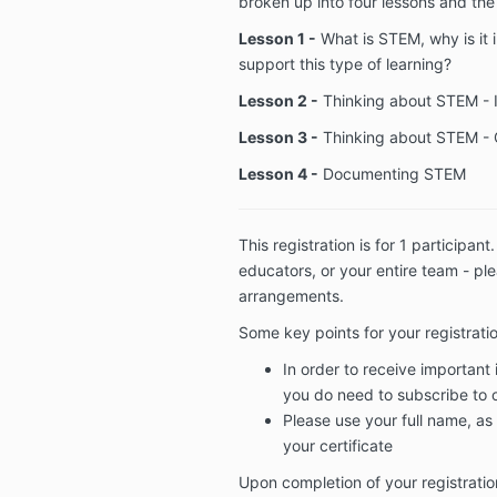
broken up into four lessons and the 
Lesson 1 -
What is STEM, why is it
support this type of learning?
Lesson 2 -
Thinking about STEM - 
Lesson 3 -
Thinking about STEM - 
Lesson 4 -
Documenting STEM
This registration is for 1 participant
educators, or your entire team - pl
arrangements.
Some key points for your registrati
In order to receive important
you do need to subscribe to ou
Please use your full name, as 
your certificate
Upon completion of your registration