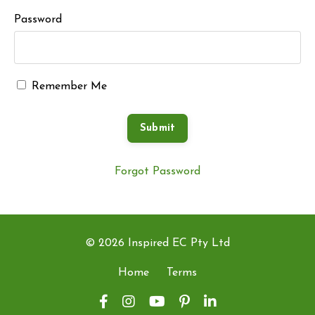
Password
Remember Me
Submit
Forgot Password
© 2026 Inspired EC Pty Ltd
Home
Terms