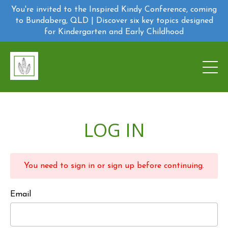
You're invited to the Inspired Kindy Conference, coming
to Bundaberg, QLD | Discover six key topics designed
for Kindergarten and Early Childhood
LOG IN
You need to sign in or sign up before continuing.
Email