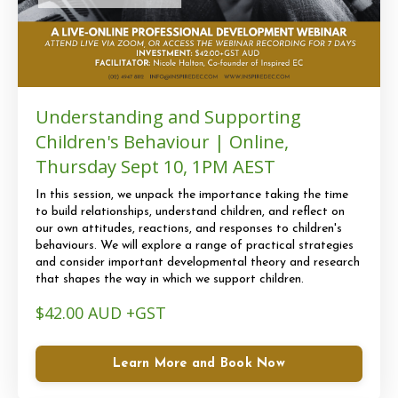
Understanding and Supporting
Children's Behaviour | Online,
Thursday Sept 10, 1PM AEST
In this session, we unpack the importance taking the time
to build relationships, understand children, and reflect on
our own attitudes, reactions, and responses to children's
behaviours. We will explore a range of practical strategies
and consider important developmental theory and research
that shapes the way in which we support children.
$42.00 AUD +GST
Learn More and Book Now