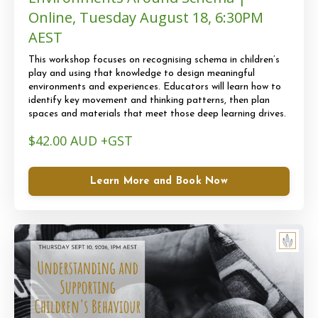
Online, Tuesday August 18, 6:30PM
AEST
This workshop focuses on recognising schema in children’s
play and using that knowledge to design meaningful
environments and experiences. Educators will learn how to
identify key movement and thinking patterns, then plan
spaces and materials that meet those deep learning drives.
$42.00 AUD +GST
Learn More and Book Now