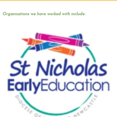
Organisations we have worked with include: