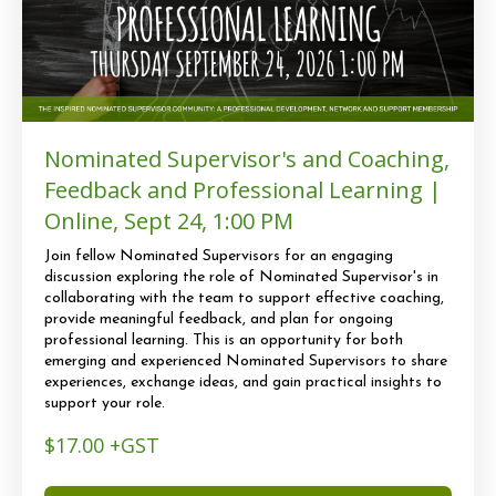
Nominated Supervisor's and Coaching,
Feedback and Professional Learning |
Online, Sept 24, 1:00 PM
Join fellow Nominated Supervisors for an engaging
discussion exploring the role of Nominated Supervisor's in
collaborating with the team to support effective coaching,
provide meaningful feedback, and plan for ongoing
professional learning. This is an opportunity for both
emerging and experienced Nominated Supervisors to share
experiences, exchange ideas, and gain practical insights to
support your role.
$17.00 +GST