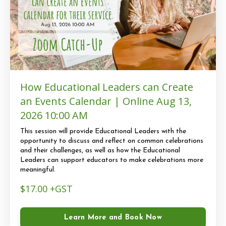
How Educational Leaders can Create
an Events Calendar | Online Aug 13,
2026 10:00 AM
This session will provide Educational Leaders with the
opportunity to discuss and reflect on common celebrations
and their challenges, as well as how the Educational
Leaders can support educators to make celebrations more
meaningful.
$17.00 +GST
Learn More and Book Now