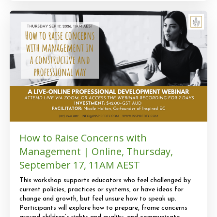
How to Raise Concerns with
Management | Online, Thursday,
September 17, 11AM AEST
This workshop supports educators who feel challenged by
current policies, practices or systems, or have ideas for
change and growth, but feel unsure how to speak up.
Participants will explore how to prepare, frame concerns