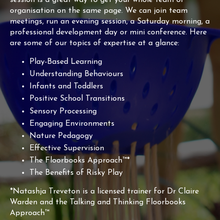
organisation on the same page. We can join team
meetings, run an evening session, a Saturday morning, a
professional development day or mini conference. Here
are some of our topics of expertise at a glance:
Play-Based Learning
Understanding Behaviours
Infants and Toddlers
Positive School Transitions
Sensory Processing
Engaging Environments
Nature Pedagogy
Effective Supervision
The Floorbooks Approach™*
The Benefits of Risky Play
*Natashja Treveton is a licensed trainer for Dr Claire
Warden and the Talking and Thinking Floorbooks
Approach™