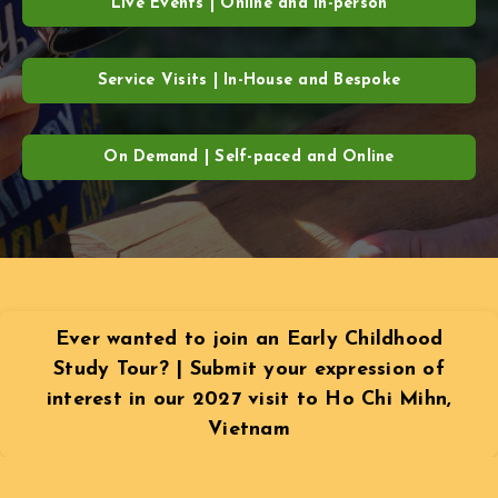
Live Events | Online and In-person
Service Visits | In-House and Bespoke
On Demand | Self-paced and Online
Ever wanted to join an Early Childhood
Study Tour? | Submit your expression of
interest in our 2027 visit to Ho Chi Mihn,
Vietnam