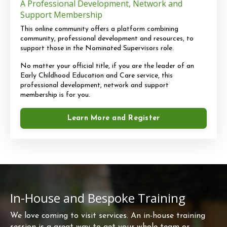
A Professional Development, Network and
Support Membership
This online community offers a platform combining
community, professional development and resources, to
support those in the Nominated Supervisors role.
No matter your official title, if you are the leader of an
Early Childhood Education and Care service, this
professional development, network and support
membership is for you.
Learn More and Register
In-House and Bespoke Training
We love coming to visit services. An in-house training
session is a great way to get your whole team or