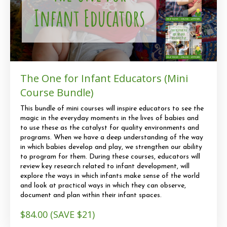
The One for Infant Educators (Mini
Course Bundle)
This bundle of mini courses will inspire educators to see the
magic in the everyday moments in the lives of babies and
to use these as the catalyst for quality environments and
programs. When we have a deep understanding of the way
in which babies develop and play, we strengthen our ability
to program for them. During these courses, educators will
review key research related to infant development, will
explore the ways in which infants make sense of the world
and look at practical ways in which they can observe,
document and plan within their infant spaces.
$84.00 (SAVE $21)