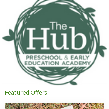
Featured Offers