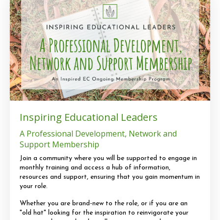
Inspiring Educational Leaders
A Professional Development, Network and
Support Membership
Join a community where you will be supported to engage in
monthly training and access a hub of information,
resources and support, ensuring that you gain momentum in
your role.
Whether you are brand-new to the role, or if you are an
"old hat" looking for the inspiration to reinvigorate your