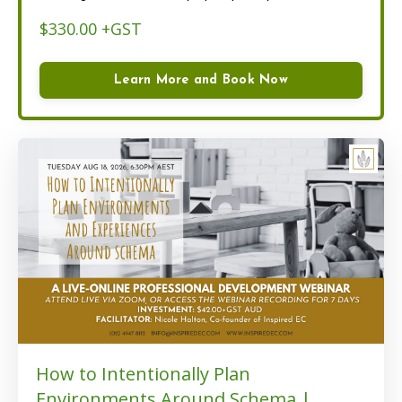
$330.00 +GST
Learn More and Book Now
How to Intentionally Plan
Environments Around Schema |