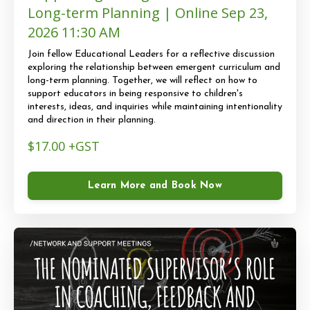
Long-term Planning | Online Sep 23,
2026 11:30 AM
Join fellow Educational Leaders for a reflective discussion
exploring the relationship between emergent curriculum and
long-term planning. Together, we will reflect on how to
support educators in being responsive to children's
interests, ideas, and inquiries while maintaining intentionality
and direction in their planning.
$17.00 +GST
Learn More and Book Now