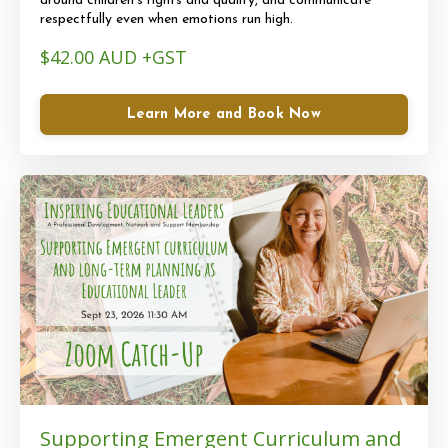
around children’s rights and quality, and communicate
respectfully even when emotions run high.
$42.00 AUD +GST
Learn More and Book Now
Supporting Emergent Curriculum and