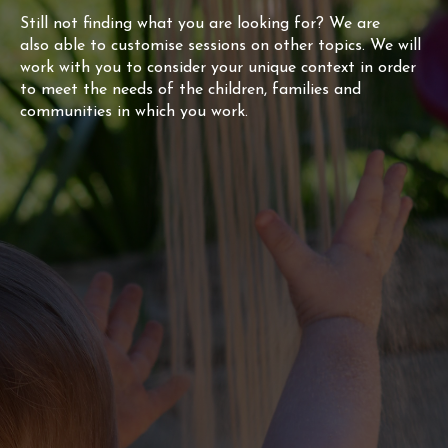
Still not finding what you are looking for? We are
also able to customise sessions on other topics. We will
work with you to consider your unique context in order
to meet the needs of the children, families and
communities in which you work.