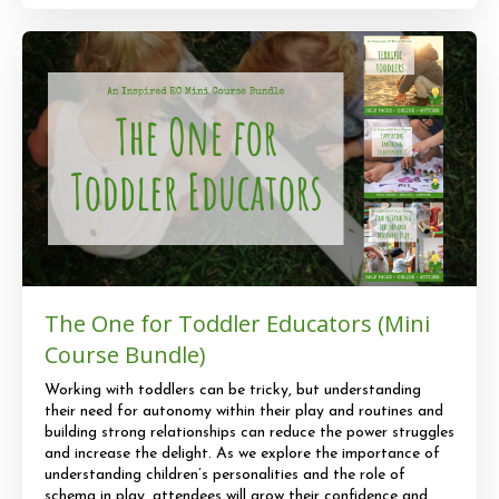
The One for Toddler Educators (Mini
Course Bundle)
Working with toddlers can be tricky, but understanding
their need for autonomy within their play and routines and
building strong relationships can reduce the power struggles
and increase the delight. As we explore the importance of
understanding children’s personalities and the role of
schema in play, attendees will grow their confidence and