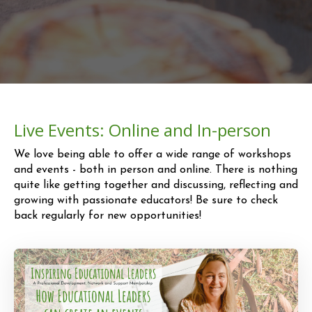
Live Events: Online and In-person
We love being able to offer a wide range of workshops
and events - both in person and online.
There is nothing
quite like getting together and discussing, reflecting and
growing
with passionate educators!
Be sure to check
back regularly for new opportunities!