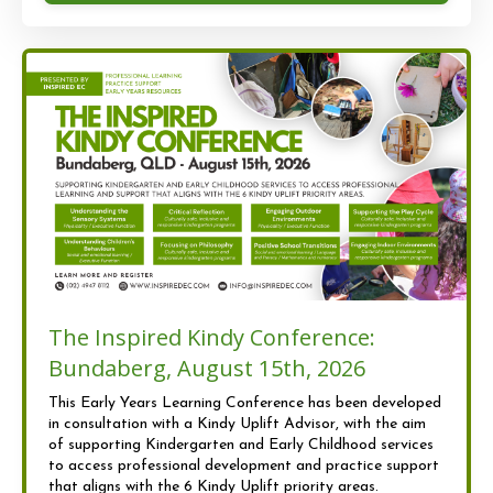
The Inspired Kindy Conference:
Bundaberg, August 15th, 2026
This Early Years Learning Conference has been developed
in consultation with a Kindy Uplift Advisor, with the aim
of supporting Kindergarten and Early Childhood services
to access professional development and practice support
that aligns with the 6 Kindy Uplift priority areas.