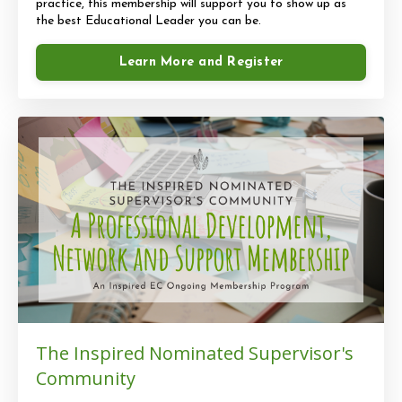
practice, this membership will support you to show up as
the best Educational Leader you can be.
Learn More and Register
The Inspired Nominated Supervisor's
Community