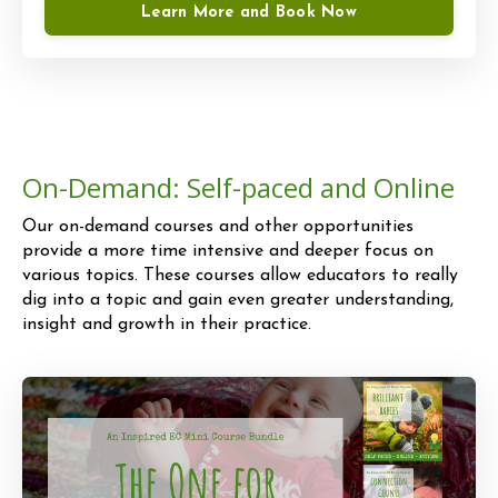
Learn More and Book Now
On-Demand: Self-paced and Online
Our on-demand courses and other opportunities
provide a more time intensive and deeper focus on
various topics. These courses allow educators to really
dig into a topic and gain even greater understanding,
insight and growth in their practice.