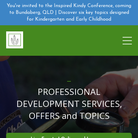
You're invited to the Inspired Kindy Conference, coming
to Bundaberg, QLD | Discover six key topics designed
for Kindergarten and Early Childhood
_
PROFESSIONAL
DEVELOPMENT SERVICES,
OFFERS and TOPICS