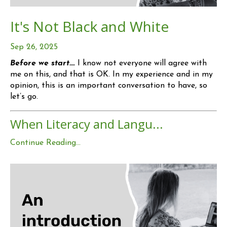
It's Not Black and White
Sep 26, 2025
Before we start….
I know not everyone will agree with
me on this, and that is OK. In my experience and in my
opinion, this is an important conversation to have, so
let’s go.
When Literacy and Langu...
Continue Reading...