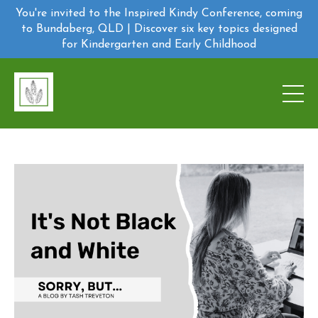
You're invited to the Inspired Kindy Conference, coming
to Bundaberg, QLD | Discover six key topics designed
for Kindergarten and Early Childhood