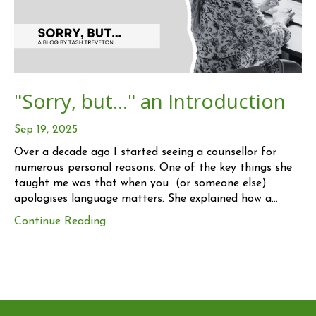
"Sorry, but..." an Introduction
Sep 19, 2025
Over a decade ago I started seeing a counsellor for
numerous personal reasons. One of the key things she
taught me was that when you (or someone else)
apologises language matters. She explained how a
...
Continue Reading...