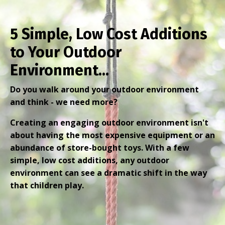
5 Simple, Low Cost Additions
to Your Outdoor
Environment...
Do you walk around your outdoor environment
and think - we need more?
Creating an engaging outdoor environment isn't
about having the most expensive equipment or an
abundance of store-bought toys. With a few
simple, low cost additions, any outdoor
environment can see a dramatic shift in the way
that children play.