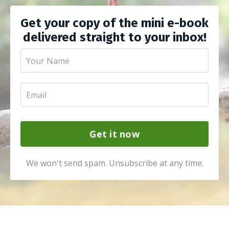
Get your copy of the mini e-book
delivered straight to your inbox!
Get it now
We won't send spam. Unsubscribe at any time.