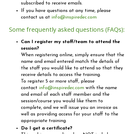
subscribed to receive emails.
If you have questions at any time, please
contact us at
info@inspiredec.com
Some frequently asked questions (FAQs):
Can I register my staff/team to attend the
session?
When registering online, simply ensure that the
name and email entered match the details of
the staff you would like to attend so that they
receive details to access the training.
To register 5 or more staff, please
contact
info@inspiredec.com
with the name
and email of each staff member and the
session/course you would like them to
complete, and we will issue you an invoice as
well as providing access for your staff to the
appropriate training.
Do I get a certificate?