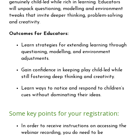
genuinely child-led while rich in learning. Educators
will unpack questioning, modelling and environment
tweaks that invite deeper thinking, problem-solving
and creativity.
Outcomes for Educators:
Learn strategies for extending learning through
questioning, modelling, and environment
adjustments.
Gain confidence in keeping play child-led while
still fostering deep thinking and creativity.
Learn ways to notice and respond to children’s
cues without dominating their ideas.
Some key points for your registration:
In order to receive instructions on accessing the
webinar recording, you do need to be