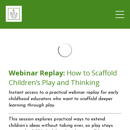
Webinar Replay:
How to Scaffold
Children’s Play and Thinking
Instant access to a practical webinar replay for early
childhood educators who want to scaffold deeper
learning through play.
This session explores practical ways to extend
children’s ideas without taking over, so play stays